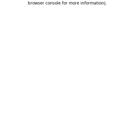
browser console for more information)
.