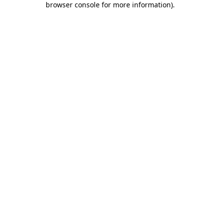
browser console for more information)
.