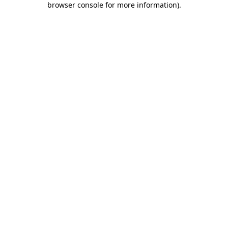
browser console for more information)
.