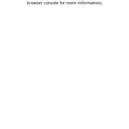
browser console for more information)
.