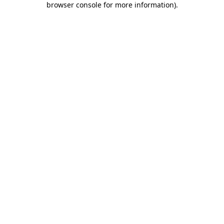
browser console for more information)
.