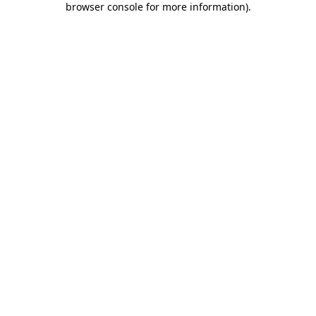
browser console for more information)
.