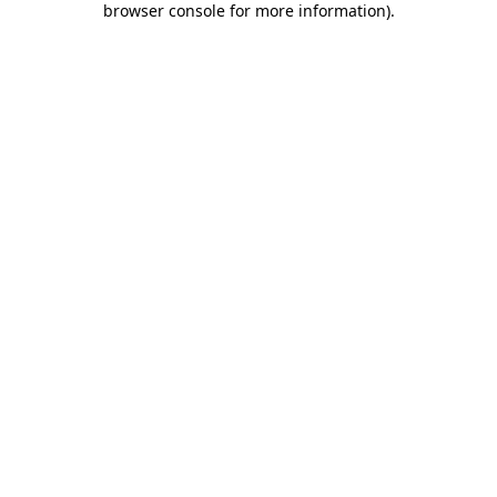
browser console for more information)
.