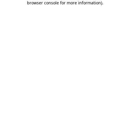
browser console for more information)
.