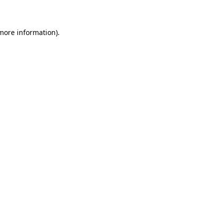
 more information)
.