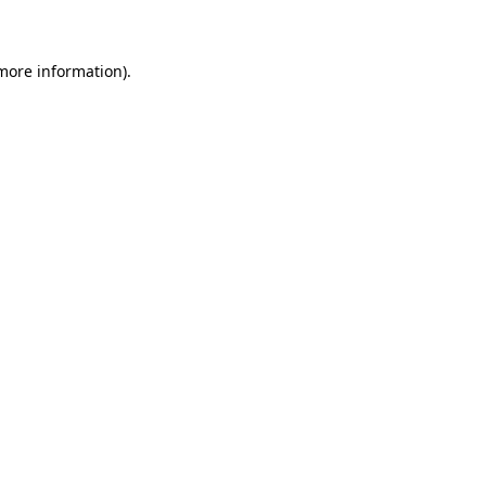
 more information)
.