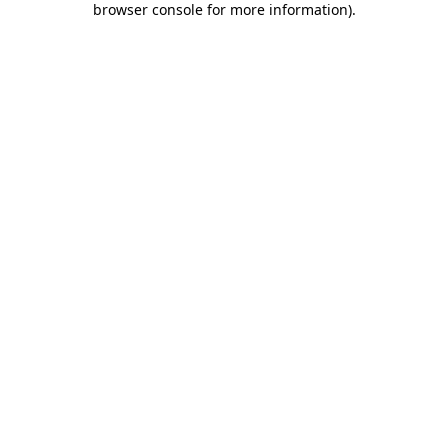
browser console for more information)
.