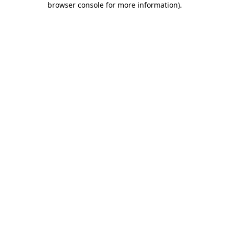
browser console for more information)
.