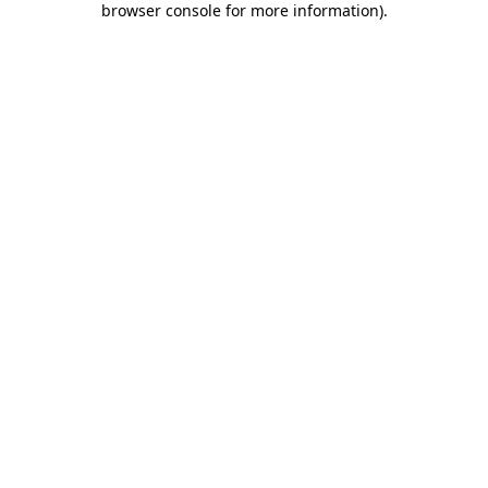
browser console for more information)
.