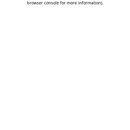
browser console for more information)
.