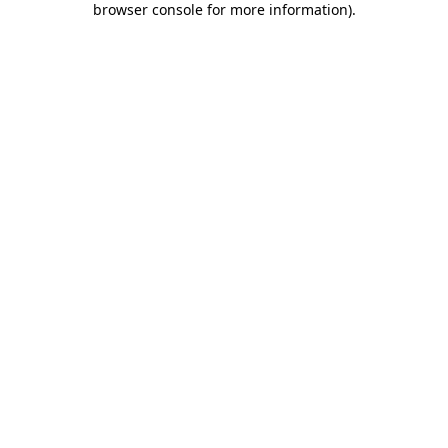
browser console for more information)
.