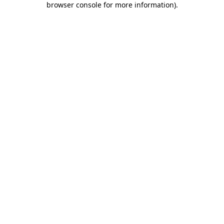
browser console for more information)
.