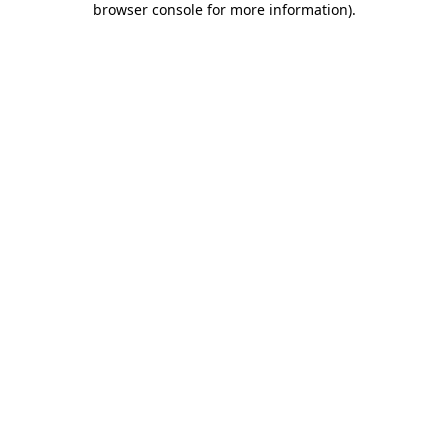
browser console for more information)
.