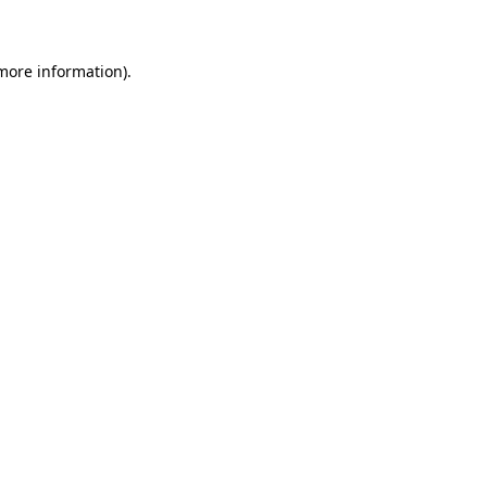
 more information)
.