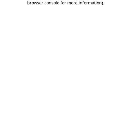
browser console for more information)
.