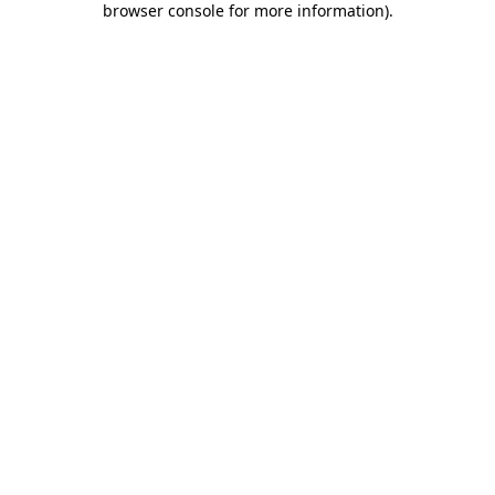
browser console for more information)
.