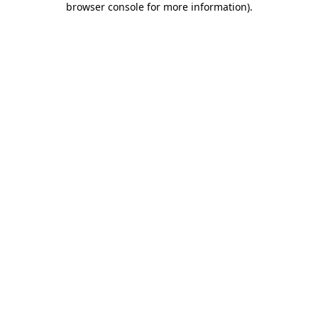
browser console for more information)
.